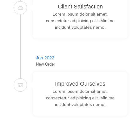
Client Satisfaction
Lorem ipsum dolor sit amet,
consectetur adipisicing elit. Minima
incidunt voluptates nemo.
Jun 2022
New Order
Improved Ourselves
Lorem ipsum dolor sit amet,
consectetur adipisicing elit. Minima
incidunt voluptates nemo.