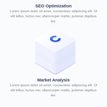
SEO Optimization
Lorem ipsum dolor sit amet, consectetur adipiscing elit. Ut
elit tellus, luctus nec ullamcorper mattis, pulvinar dapibus
leo.
Market Analysis
Lorem ipsum dolor sit amet, consectetur adipiscing elit. Ut
elit tellus, luctus nec ullamcorper mattis, pulvinar dapibus
leo.