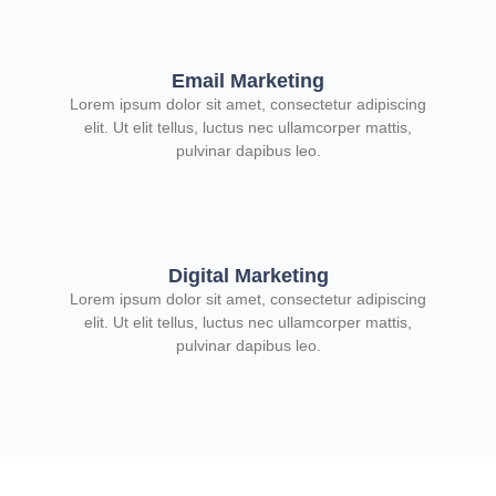
Email Marketing
Lorem ipsum dolor sit amet, consectetur adipiscing
elit. Ut elit tellus, luctus nec ullamcorper mattis,
pulvinar dapibus leo.
Digital Marketing
Lorem ipsum dolor sit amet, consectetur adipiscing
elit. Ut elit tellus, luctus nec ullamcorper mattis,
pulvinar dapibus leo.