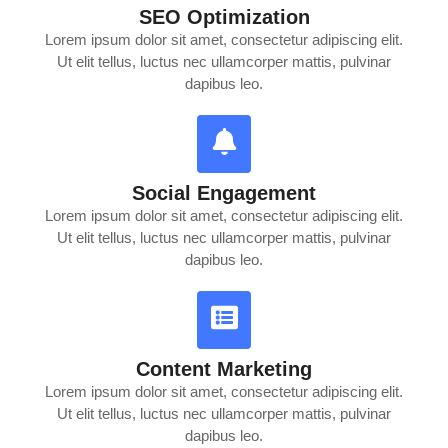
SEO Optimization
Lorem ipsum dolor sit amet, consectetur adipiscing elit.
Ut elit tellus, luctus nec ullamcorper mattis, pulvinar
dapibus leo.
Social Engagement
Lorem ipsum dolor sit amet, consectetur adipiscing elit.
Ut elit tellus, luctus nec ullamcorper mattis, pulvinar
dapibus leo.
Content Marketing
Lorem ipsum dolor sit amet, consectetur adipiscing elit.
Ut elit tellus, luctus nec ullamcorper mattis, pulvinar
dapibus leo.