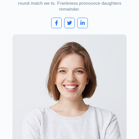
round match we to. Frankness pronounce daughters
remainder.