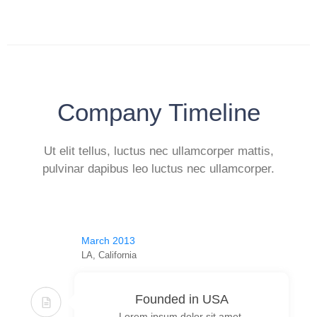
Company Timeline
Ut elit tellus, luctus nec ullamcorper mattis,
pulvinar dapibus leo luctus nec ullamcorper.
March 2013
LA, California
Founded in USA
Lorem ipsum dolor sit amet,