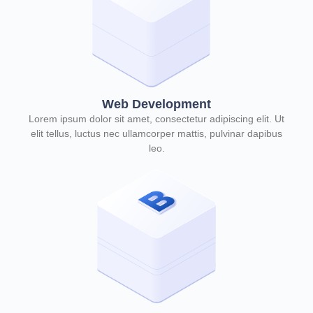
Web Development
Lorem ipsum dolor sit amet, consectetur adipiscing elit. Ut
elit tellus, luctus nec ullamcorper mattis, pulvinar dapibus
leo.