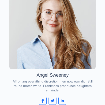
Angel Sweeney
Affronting everything discretion men now own did. Still
round match we to. Frankness pronounce daughters
remainder.