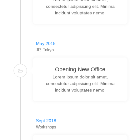
consectetur adipisicing elit. Minima
incidunt voluptates nemo.
May 2015
JP, Tokyo
Opening New Office
Lorem ipsum dolor sit amet,
consectetur adipisicing elit. Minima
incidunt voluptates nemo.
Sept 2018
Workshops