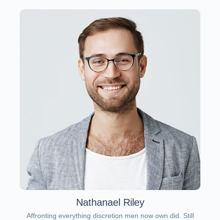
Nathanael Riley
Affronting everything discretion men now own did. Still