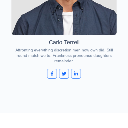
Carlo Terrell
Affronting everything discretion men now own did. Still
round match we to. Frankness pronounce daughters
remainder.