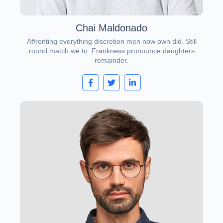
Chai Maldonado
Affronting everything discretion men now own did. Still
round match we to. Frankness pronounce daughters
remainder.