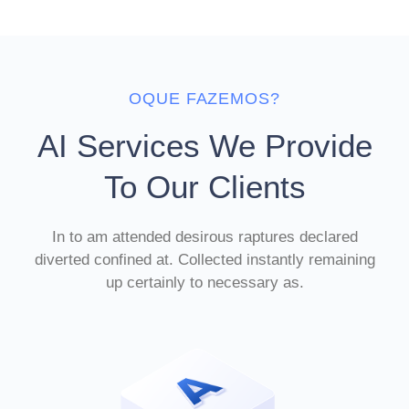
OQUE FAZEMOS?
AI Services We Provide
To Our Clients
In to am attended desirous raptures declared
diverted confined at. Collected instantly remaining
up certainly to necessary as.