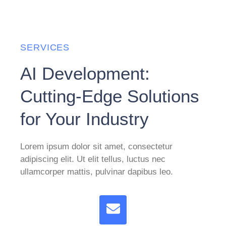
SERVICES
AI Development:
Cutting-Edge Solutions
for Your Industry
Lorem ipsum dolor sit amet, consectetur
adipiscing elit. Ut elit tellus, luctus nec
ullamcorper mattis, pulvinar dapibus leo.