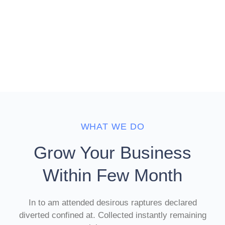
WHAT WE DO
Grow Your Business
Within Few Month
In to am attended desirous raptures declared
diverted confined at. Collected instantly remaining