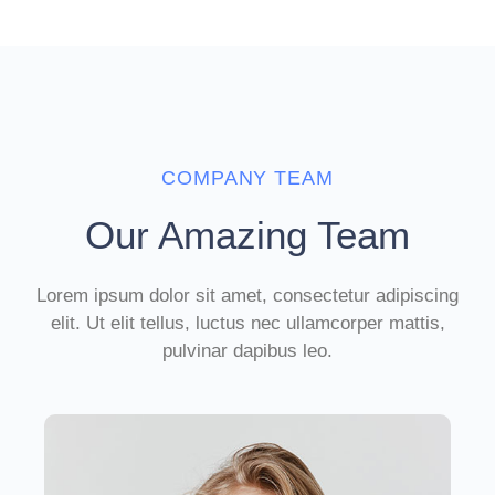
COMPANY TEAM
Our Amazing Team
Lorem ipsum dolor sit amet, consectetur adipiscing
elit. Ut elit tellus, luctus nec ullamcorper mattis,
pulvinar dapibus leo.