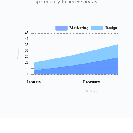
up certainly to necessary as.