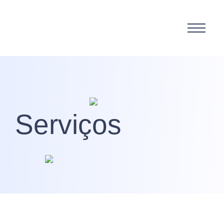
Serviços