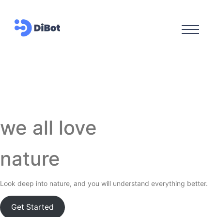
we all love
nature
Look deep into nature, and you will understand everything better.
Get Started