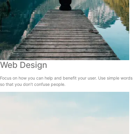
Web Design
Focus on how you can help and benefit your user. Use simple words
so that you don’t confuse people.