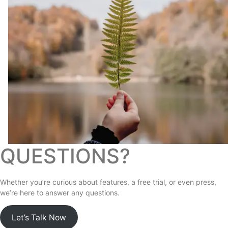
QUESTIONS?
Whether you’re curious about features, a free trial, or even press,
we’re here to answer any questions.
Let’s Talk Now