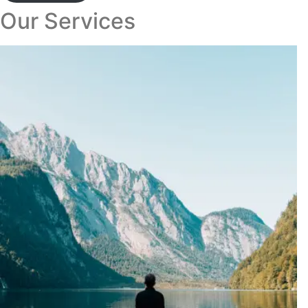
Our Services