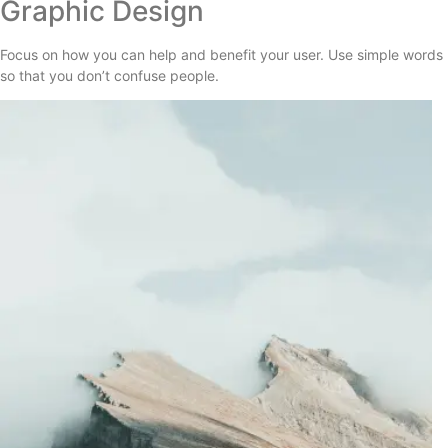
Graphic Design
Focus on how you can help and benefit your user. Use simple words
so that you don’t confuse people.