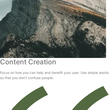
Content Creation
Focus on how you can help and benefit your user. Use simple words
so that you don’t confuse people.