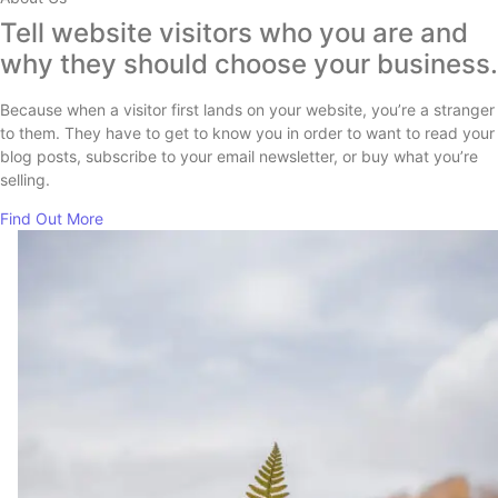
Tell website visitors who you are and
why they should choose your business.
Because when a visitor first lands on your website, you’re a stranger
to them. They have to get to know you in order to want to read your
blog posts, subscribe to your email newsletter, or buy what you’re
selling.
Find Out More