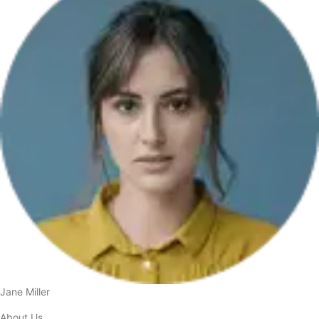
Jane Miller
About Us