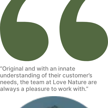
“Original and with an innate
understanding of their customer’s
needs, the team at Love Nature are
always a pleasure to work with.”